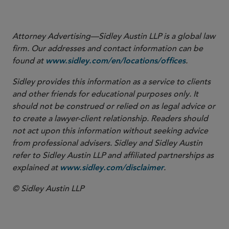
”,
Sidley Update
, June 2023”
Regime: Closing Remarks
Attorney Advertising—Sidley Austin LLP is a global law
firm. Our addresses and contact information can be
found at
.
www.sidley.com/en/locations/offices
Sidley provides this information as a service to clients
and other friends for educational purposes only. It
should not be construed or relied on as legal advice or
to create a lawyer-client relationship. Readers should
not act upon this information without seeking advice
from professional advisers. Sidley and Sidley Austin
refer to Sidley Austin LLP and affiliated partnerships as
explained at
.
www.sidley.com/disclaimer
© Sidley Austin LLP