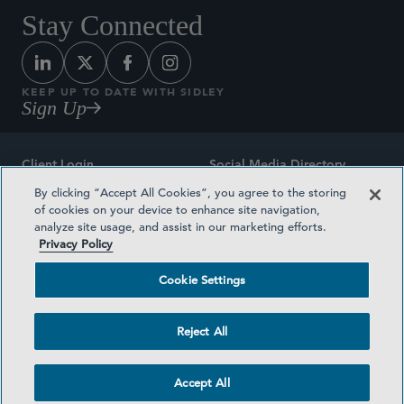
Stay Connected
KEEP UP TO DATE WITH SIDLEY
Sign Up
Client Login
Social Media Directory
By clicking “Accept All Cookies”, you agree to the storing
Sitemap
Contact
of cookies on your device to enhance site navigation,
analyze site usage, and assist in our marketing efforts.
Attorney Advertising
Award Methodologies
Privacy Policy
Privacy Policy
Medical Plan Transparency
Cookie Settings
Terms and Conditions
Cookie Settings
Reject All
©2026 SIDLEY AUSTIN LLP
Accept All