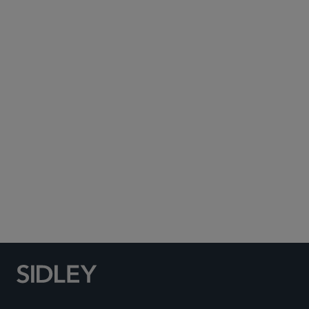
Subscribe to Sidley Publications
Social Media Directory