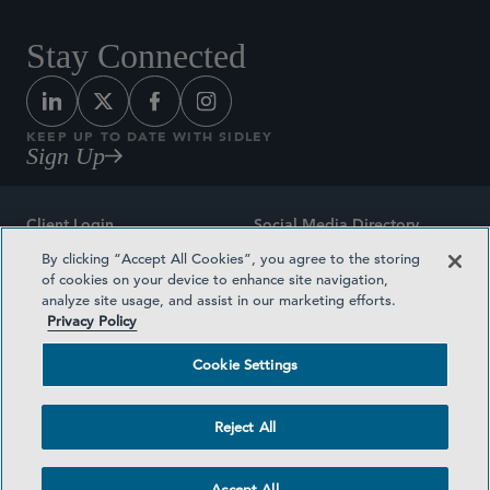
Stay Connected
KEEP UP TO DATE WITH SIDLEY
Sign Up
Client Login
Social Media Directory
By clicking “Accept All Cookies”, you agree to the storing
Sitemap
Contact
of cookies on your device to enhance site navigation,
analyze site usage, and assist in our marketing efforts.
Attorney Advertising
Award Methodologies
Privacy Policy
Privacy Policy
Medical Plan Transparency
Cookie Settings
Terms and Conditions
Cookie Settings
Reject All
©2026 SIDLEY AUSTIN LLP
Accept All