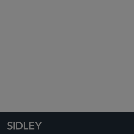
Subscribe to Sidley Publications
Social Media Directory