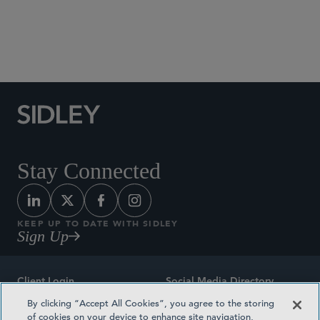
Social Media Directory
Stay Connected
KEEP UP TO DATE WITH SIDLEY
Sign Up
Client Login
Social Media Directory
By clicking “Accept All Cookies”, you agree to the storing
Sitemap
Contact
of cookies on your device to enhance site navigation,