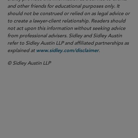
and other friends for educational purposes only. It
should not be construed or relied on as legal advice or
to create a lawyer-client relationship. Readers should
not act upon this information without seeking advice
from professional advisers. Sidley and Sidley Austin
refer to Sidley Austin LLP and affiliated partnerships as
explained at
.
www.sidley.com/disclaimer
© Sidley Austin LLP
PARTNER
Katie Klaben
kklaben
@sidley.com