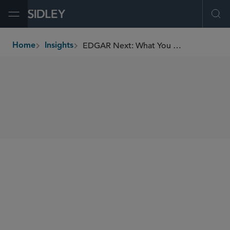
Open Menu
Ope
EDGAR Next: What You Need to Know to Prepare
Home
Insights
breadcrumbs
SHARE