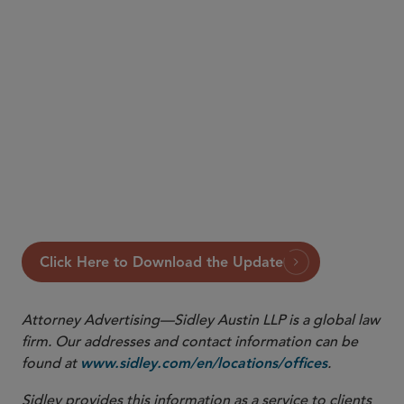
Read the full Update below.
Click Here to Download the Update
Attorney Advertising—Sidley Austin LLP is a global law
firm. Our addresses and contact information can be
found at
.
www.sidley.com/en/locations/offices
Sidley provides this information as a service to clients