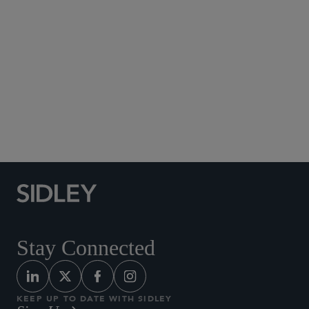
Social Media Directory
Stay Connected
KEEP UP TO DATE WITH SIDLEY