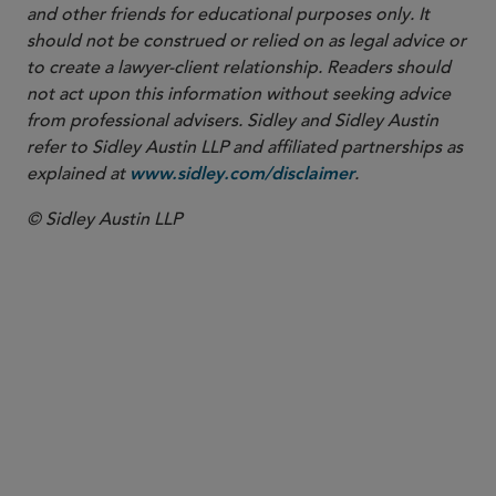
and other friends for educational purposes only. It
should not be construed or relied on as legal advice or
to create a lawyer-client relationship. Readers should
not act upon this information without seeking advice
from professional advisers. Sidley and Sidley Austin
refer to Sidley Austin LLP and affiliated partnerships as
explained at
.
www.sidley.com/disclaimer
© Sidley Austin LLP
PARTNER
Jon S. Zucker
jzucker
@sidley.com