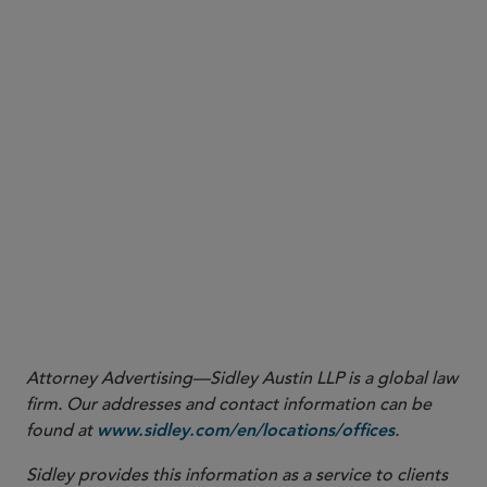
would implement a healthcare
Wisconsin:
AB 50
transaction review law with a 180-day pre-closing
notice and approval requirement for material
change transactions involving a healthcare entity.
Attorney Advertising—Sidley Austin LLP is a global law
firm. Our addresses and contact information can be
found at
.
www.sidley.com/en/locations/offices
Sidley provides this information as a service to clients