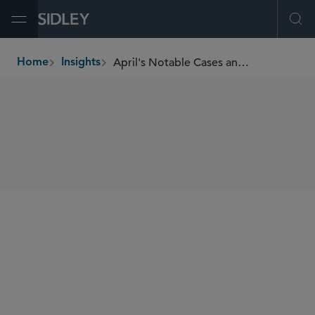
Open Menu
Ope
April's Notable Cases and Events in E-Discovery
Home
Insights
breadcrumbs
SHARE
This Sidley Update addresses the following recent