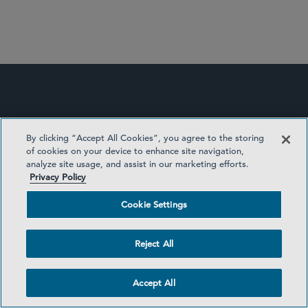
Commercial Litigation and Disputes
Securities Enforcement and Regulatory
White Collar Defense and Investigations
By clicking “Accept All Cookies”, you agree to the storing
of cookies on your device to enhance site navigation,
analyze site usage, and assist in our marketing efforts.
Privacy Policy
Cookie Settings
EDISCOVERY UPDATE
Reject All
Accept All