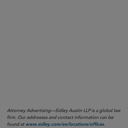
here
Attorney Advertising—Sidley Austin LLP is a global law
firm. Our addresses and contact information can be
found at
.
www.sidley.com/en/locations/offices