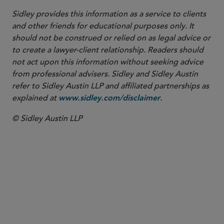
Sidley provides this information as a service to clients
and other friends for educational purposes only. It
should not be construed or relied on as legal advice or
to create a lawyer-client relationship. Readers should
not act upon this information without seeking advice
from professional advisers. Sidley and Sidley Austin
refer to Sidley Austin LLP and affiliated partnerships as
explained at
.
www.sidley.com/disclaimer
© Sidley Austin LLP
PARTNER