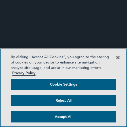
INVESTMENT FUNDS UPDATE
By clicking “Accept All Cookies”, you agree to the storing
of cookies on your device to enhance site navigation,
analyze site usage, and assist in our marketing efforts.
Privacy Policy
Cookie Settings
Reject All
SIDLEY UPDATES
Accept All