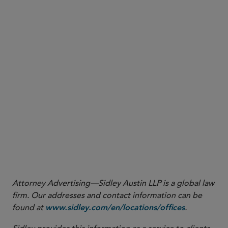
24
Authority of States to Enforce the Consumer Financial
Protection Act of 2010, 87 Fed. Reg. 31940, 31941 (May 26, 2022),
https://www.govinfo.gov/app/details/FR-2022-05-26/2022-
.
11356
25
Pennsylvania by Shapiro v. Mariner Fin., LLC
, 711 F. Supp. 3d
463, 483 (E.D. Pa. 2024).
26
Authority of States to Enforce the Consumer Financial
Protection Act of 2010; Rescission, 90 Fed. Reg. 20565, 20566
(May 15, 2025),
https://www.federalregister.gov/documents/2025/05/15/2025-
08641/authority-of-states-to-enforce-the-consumer-financial-
.
protection-act-of-2010-rescission
Attorney Advertising—Sidley Austin LLP is a global law
firm. Our addresses and contact information can be
found at
.
www.sidley.com/en/locations/offices