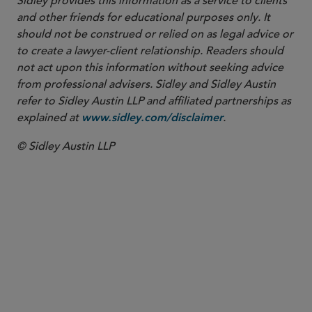
Sidley provides this information as a service to clients
and other friends for educational purposes only. It
should not be construed or relied on as legal advice or
to create a lawyer-client relationship. Readers should
not act upon this information without seeking advice
from professional advisers. Sidley and Sidley Austin
refer to Sidley Austin LLP and affiliated partnerships as
explained at
.
www.sidley.com/disclaimer
© Sidley Austin LLP
PARTNER
Thomas G. Ward