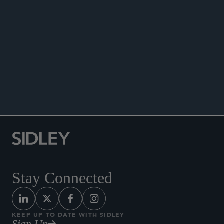
PUBLICATIONS
NEWS
Co-author, “Consumer Financial Protection in
Texas: Navigating State and Federal
Enforcement,” Sidley Update, June 23, 2025.
Stay Connected
KEEP UP TO DATE WITH SIDLEY
Sign Up