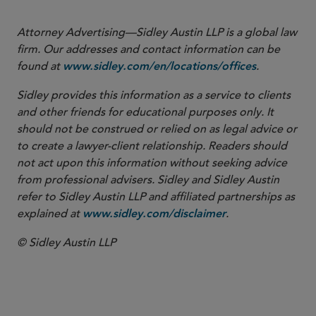
Attorney Advertising—Sidley Austin LLP is a global law
firm. Our addresses and contact information can be
found at
.
www.sidley.com/en/locations/offices
Sidley provides this information as a service to clients
and other friends for educational purposes only. It
should not be construed or relied on as legal advice or
to create a lawyer-client relationship. Readers should
not act upon this information without seeking advice
from professional advisers. Sidley and Sidley Austin
refer to Sidley Austin LLP and affiliated partnerships as
explained at
.
www.sidley.com/disclaimer
© Sidley Austin LLP