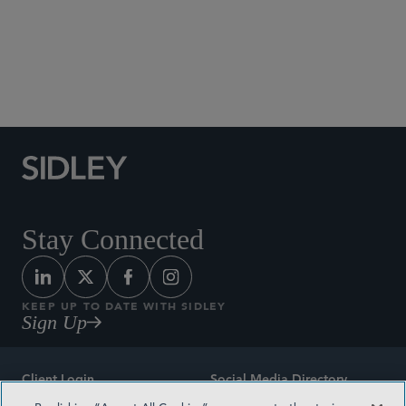
Social Media Directory
Stay Connected
KEEP UP TO DATE WITH SIDLEY
Sign Up
Client Login
Social Media Directory