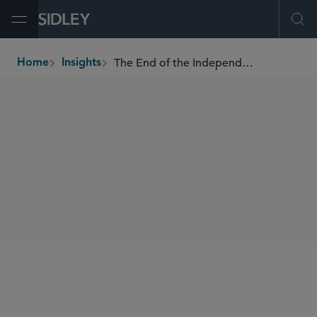
Open Menu
Ope
The End of the Independent Agency: Supreme Court Overrules Humphrey's Executor
Home
Insights
breadcrumbs
SHARE