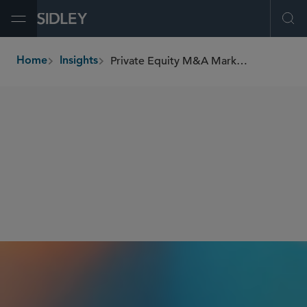
Open Menu
Ope
Private Equity M&A Market Overview: Year-to-Date 2025 Recap
Home
Insights
breadcrumbs