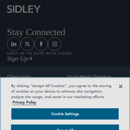
Stay Connected
KEEP UP TO DATE WITH SIDLEY
Sign Up
Client Login
Social Media Directory
By clicking “Accept All Cookies”, you agree to the storing
Sitemap
Contact
of cookies on your device to enhance site navigation,
analyze site usage, and assist in our marketing efforts.
Attorney Advertising
Award Methodologies
Privacy Policy
Privacy Policy
Medical Plan Transparency
Cookie Settings
Terms and Conditions
Cookie Settings