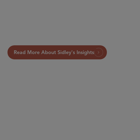
Read More About Sidley's Insights
PARTNER
Mark K. Castiglia
mcastiglia
@sidley.com