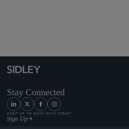
Social Media Directory
Stay Connected
KEEP UP TO DATE WITH SIDLEY
Sign Up