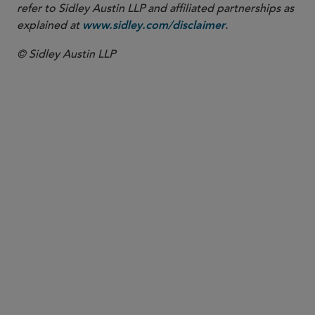
refer to Sidley Austin LLP and affiliated partnerships as
explained at
.
www.sidley.com/disclaimer
© Sidley Austin LLP
PARTNER
Andrew P. Blake
ablake
@sidley.com