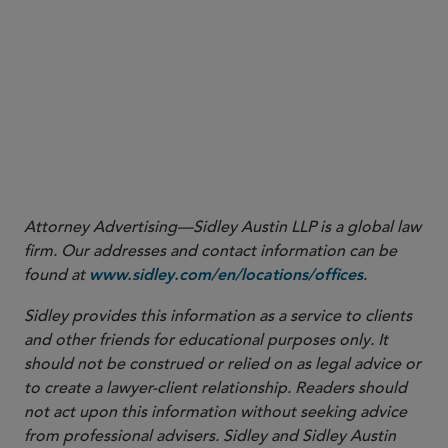
to John S. Markle, Counsel for Robinhood Financial LLC & Robinhood Securities, LLC,
at 1 (May 5, 2026).
2 17 C.F.R. §§ 240.17a-14(c)(1), 275.204-5(b)(1).
3 Pub. L. No. 119-21, § 70204, 139 Stat. 72, 179-88 (2025) (codified in relevant part
at I.R.C. § 530A).
4 Letter from John S. Markle, Counsel for Robinhood Financial LLC & Robinhood
Securities, LLC, to Emily Westerberg Russell, Chief Counsel, Div. of Trading & Mkts.,
SEC, at 1 n.1 (May 5, 2026).
Attorney Advertising—Sidley Austin LLP is a global law
firm. Our addresses and contact information can be
found at
.
www.sidley.com/en/locations/offices
Sidley provides this information as a service to clients
and other friends for educational purposes only. It
should not be construed or relied on as legal advice or
to create a lawyer-client relationship. Readers should
not act upon this information without seeking advice
from professional advisers. Sidley and Sidley Austin