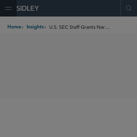
Open Menu
Ope
U.S. SEC Staff Grants Narrow Form CRS No-Action Relief for Trump Accounts
Home
Insights
breadcrumbs
SHARE