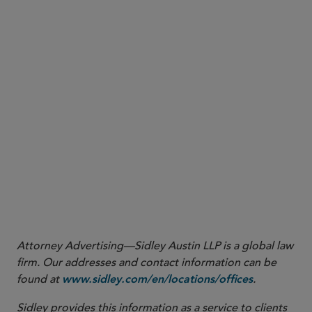
2
https://gulfnews.com/uae/crime/uae-faces-800000cyberattacks-
.
daily-despite-lull-1.500513370
3
https://socradar.io/wp-content/uploads/2024/12/SOCRadar-
.
Saudi-Arabia-Threat-Landscape-Report-2024.pdf
4
https://bluefire-redteam.com/gulf-countries-cybersecurity-crisis-
comprehensive-analysis-of-digital-threats-regional-vulnerabilities-
.
and-economic-impact-in-2024-2025/
5
.
https://mea.newsroom.ibm.com/codb-me-findings-2025
Attorney Advertising—Sidley Austin LLP is a global law
firm. Our addresses and contact information can be
found at
.
www.sidley.com/en/locations/offices
Sidley provides this information as a service to clients