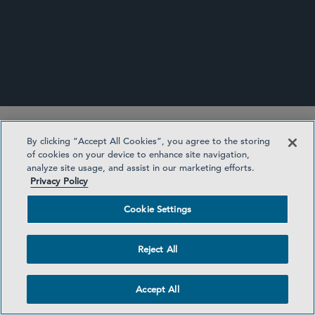
SHAREHOLDER ACTIVISM UPDATE
By clicking “Accept All Cookies”, you agree to the storing
of cookies on your device to enhance site navigation,
analyze site usage, and assist in our marketing efforts.
Privacy Policy
Cookie Settings
Subscribe to Sidley Publications
Reject All
Accept All