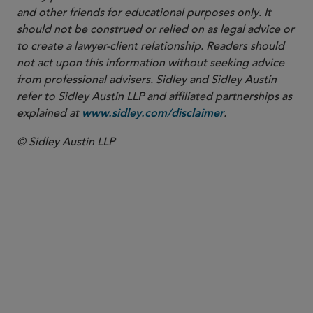
and other friends for educational purposes only. It
should not be construed or relied on as legal advice or
to create a lawyer-client relationship. Readers should
not act upon this information without seeking advice
from professional advisers. Sidley and Sidley Austin
refer to Sidley Austin LLP and affiliated partnerships as
explained at
.
www.sidley.com/disclaimer
© Sidley Austin LLP
PARTNER
Ali K. Shaikley
ali.shaikley
@sidley.com