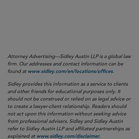
Attorney Advertising—Sidley Austin LLP is a global law
firm. Our addresses and contact information can be
found at
.
www.sidley.com/en/locations/offices
Sidley provides this information as a service to clients
and other friends for educational purposes only. It
should not be construed or relied on as legal advice or
to create a lawyer-client relationship. Readers should
not act upon this information without seeking advice
from professional advisers. Sidley and Sidley Austin
refer to Sidley Austin LLP and affiliated partnerships as
explained at
.
www.sidley.com/disclaimer