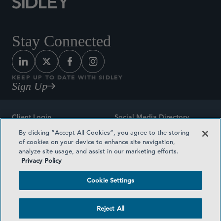
Stay Connected
KEEP UP TO DATE WITH SIDLEY
Sign Up
Client Login
Social Media Directory
By clicking “Accept All Cookies”, you agree to the storing
Sitemap
Contact
of cookies on your device to enhance site navigation,
analyze site usage, and assist in our marketing efforts.
Attorney Advertising
Award Methodologies
Privacy Policy
Privacy Policy
Medical Plan Transparency
Cookie Settings
Terms and Conditions
Cookie Settings
Reject All