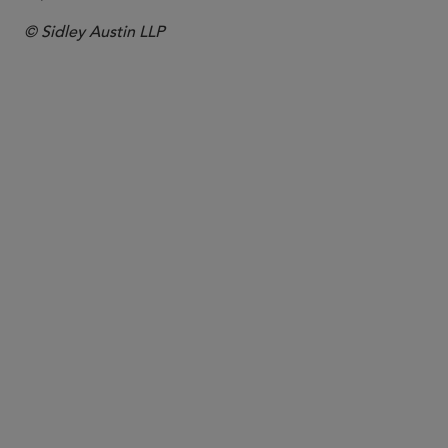
© Sidley Austin LLP
PARTNER
Dominic James
dominic.james
@sidley.com
Hong Kong
+852 2509 7834