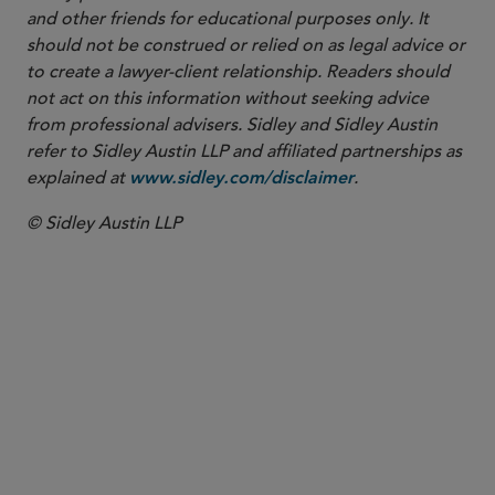
and other friends for educational purposes only. It
should not be construed or relied on as legal advice or
to create a lawyer-client relationship. Readers should
not act on this information without seeking advice
from professional advisers. Sidley and Sidley Austin
refer to Sidley Austin LLP and affiliated partnerships as
explained at
.
www.sidley.com/disclaimer
© Sidley Austin LLP
PARTNER
Victoria A. Anglin
vanglin
@sidley.com