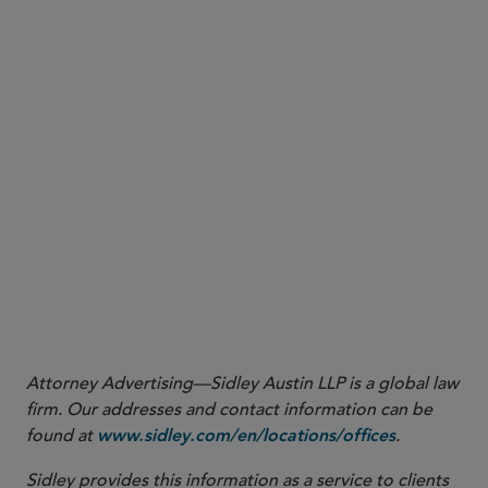
SEC Division of Corporation Finance,
No-Action Letter: Latham & Watkins
(Mar. 12,
1
2025), available at
https://www.sec.gov/rules-regulations/no-action-interpretive-
exemptive-letters/division-corporation-finance-no-action/latham-watkins-503c-
. As with any no-action letter, the position is limited to the facts and
031225
representations described in the request.
Attorney Advertising—Sidley Austin LLP is a global law
firm. Our addresses and contact information can be
found at
.
www.sidley.com/en/locations/offices
Sidley provides this information as a service to clients