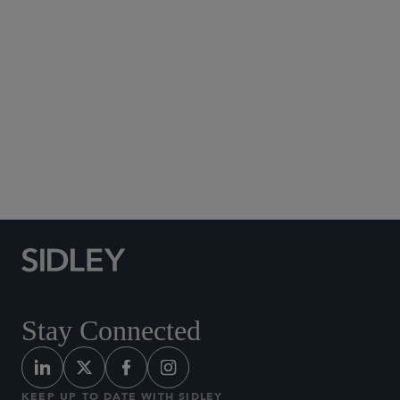
Social Media Directory
Stay Connected
KEEP UP TO DATE WITH SIDLEY