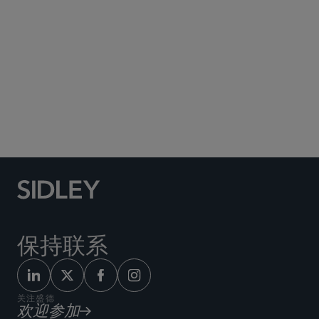
Social Media Directory
保持联系
关注盛德
欢迎参加