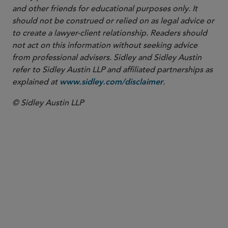
and other friends for educational purposes only. It
should not be construed or relied on as legal advice or
to create a lawyer-client relationship. Readers should
not act on this information without seeking advice
from professional advisers. Sidley and Sidley Austin
refer to Sidley Austin LLP and affiliated partnerships as
explained at
.
www.sidley.com/disclaimer
© Sidley Austin LLP
合伙人律师
Victoria A. Anglin
vanglin
@sidley.com