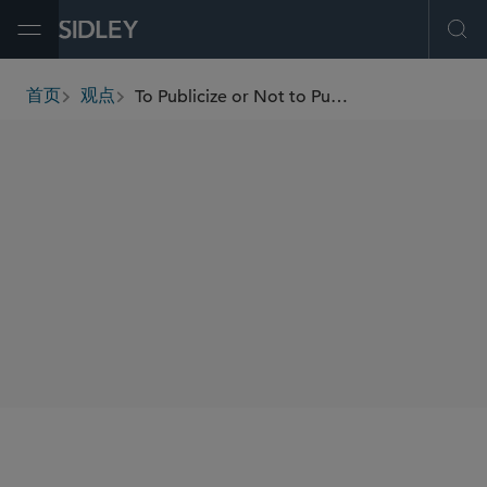
Open Menu
Ope
To Publicize or Not to Publicize: Evaluating the Options for Cross-Border Fundraising in the U.S. and Brazil
首页
观点
breadcrumbs
SHARE