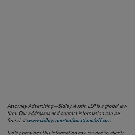
SEC Division of Corporation Finance,
No-Action Letter: Latham & Watkins
(Mar. 12,
1
2025), available at
https://www.sec.gov/rules-regulations/no-action-interpretive-
exemptive-letters/division-corporation-finance-no-action/latham-watkins-503c-
. As with any no-action letter, the position is limited to the facts and
031225
representations described in the request.
Attorney Advertising—Sidley Austin LLP is a global law
firm. Our addresses and contact information can be
found at
.
www.sidley.com/en/locations/offices
Sidley provides this information as a service to clients