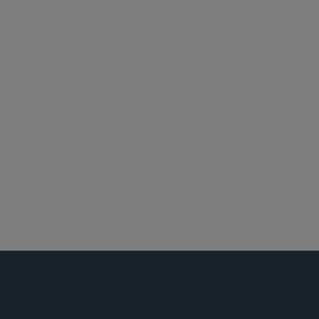
洛杉矶
纽约
投资基金、投资顾问及金融衍生工具
对冲基金
投资顾问
私人房地产基金
设立私募基金