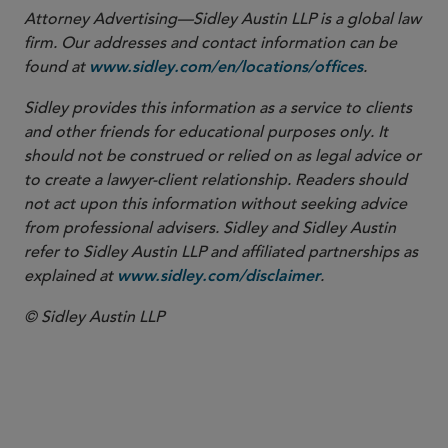
Attorney Advertising—Sidley Austin LLP is a global law
firm. Our addresses and contact information can be
found at
.
www.sidley.com/en/locations/offices
Sidley provides this information as a service to clients
and other friends for educational purposes only. It
should not be construed or relied on as legal advice or
to create a lawyer-client relationship. Readers should
not act upon this information without seeking advice
from professional advisers. Sidley and Sidley Austin
refer to Sidley Austin LLP and affiliated partnerships as
explained at
.
www.sidley.com/disclaimer
© Sidley Austin LLP