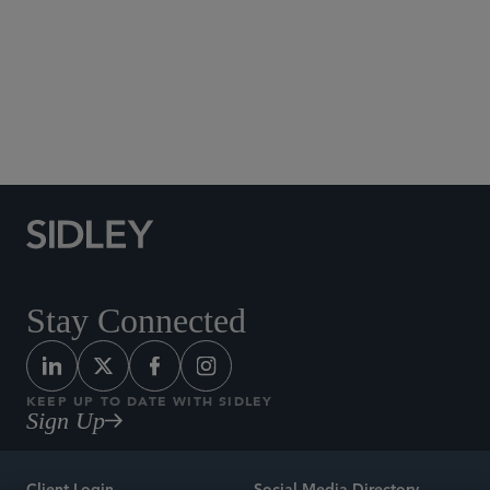
Social Media Directory
Stay Connected
KEEP UP TO DATE WITH SIDLEY
Sign Up
Client Login