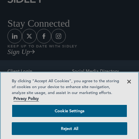
Stay Connected
KEEP UP TO DATE WITH SIDLEY
Sign Up
Client Login
Social Media Directory
By clicking “Accept All Cookies”, you agree to the storing
Sitemap
Contact
of cookies on your device to enhance site navigation,
analyze site usage, and assist in our marketing efforts.
Attorney Advertising
Award Methodologies
Privacy Policy
Privacy Policy
Medical Plan Transparency
Cookie Settings
Terms and Conditions
Cookie Settings
Reject All