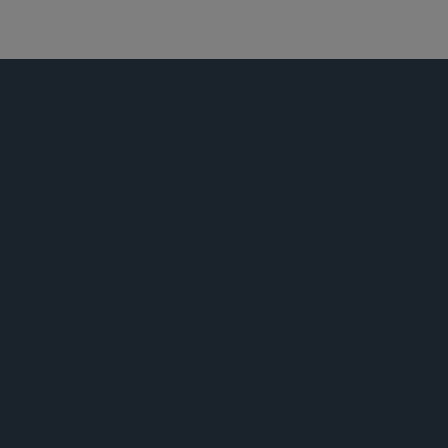
技术与知识产权交易
活动