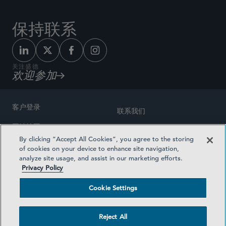
保持联系
关注盛德
欢迎参加
客户登录
联系我们
网站地图
奖励方式
By clicking “Accept All Cookies”, you agree to the storing
律师广告
of cookies on your device to enhance site navigation,
医疗计划透明度
analyze site usage, and assist in our marketing efforts.
隐私政策
Privacy Policy
沪ICP备19003131号-1
条款及细则
Cookie Settings
Cookie Settings
社交媒体目录
Reject All