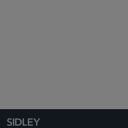
Subscribe to Sidley Publications
Social Media Directory