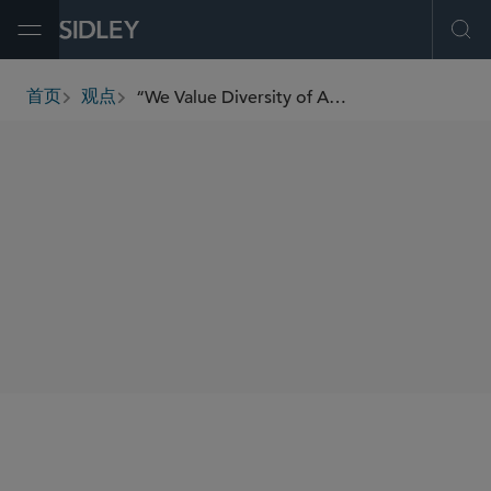
Open Menu
Ope
“We Value Diversity of Approaches When Solving Client Problems” — Ken Daly on Breaking the Mold in Brussels
首页
观点
breadcrumbs
SHARE