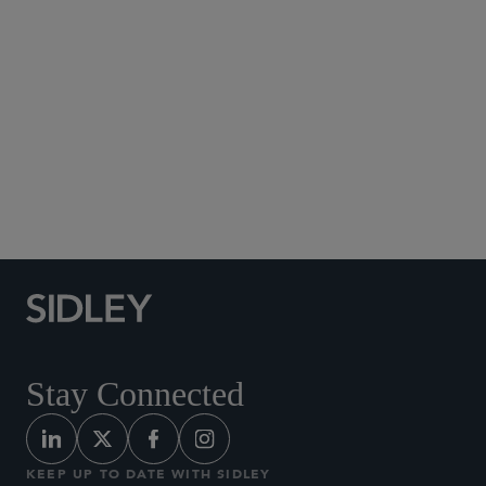
Social Media Directory
Stay Connected
KEEP UP TO DATE WITH SIDLEY