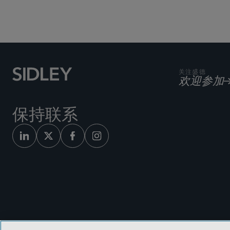
关注盛德
欢迎参加
保持联系