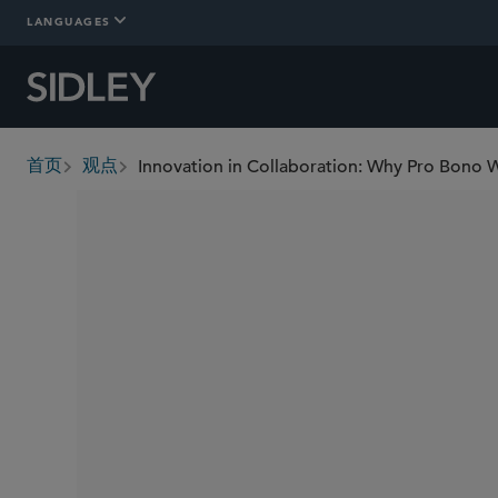
LANGUAGES
Innovation in Collaboration: Why Pro Bono 
首页
观点
breadcrumbs