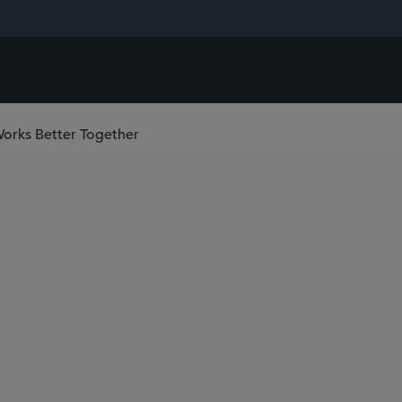
Works Better Together