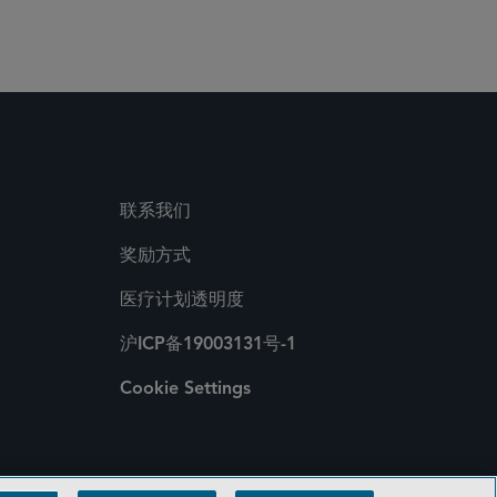
联系我们
奖励方式
医疗计划透明度
沪ICP备19003131号-1
Cookie Settings