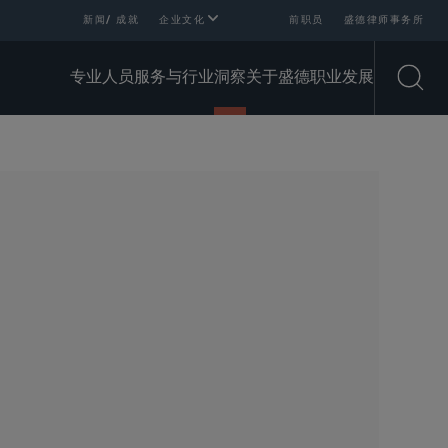
新闻/ 成就
企业文化
前职员
盛德律师事务所
专业人员
服务与行业
洞察
关于盛德
职业发展
Open
SHARE