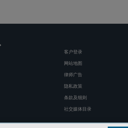
客户登录
网站地图
律师广告
隐私政策
条款及细则
社交媒体目录