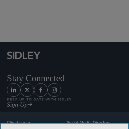
Social Media Directory
Stay Connected
KEEP UP TO DATE WITH SIDLEY
Sign Up
Client Login
Social Media Directory