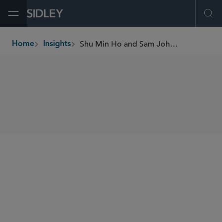
Open Menu
Ope
Shu Min Ho and Sam Johnson on Third Party ESG Risk
Home
Insights
breadcrumbs
SHARE