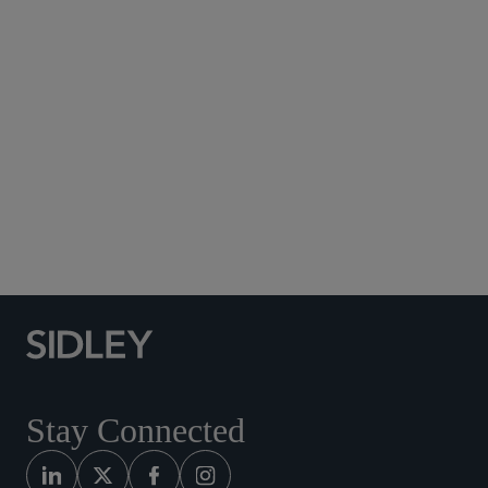
Subscribe to Sidley Publications
Social Media Directory
Stay Connected