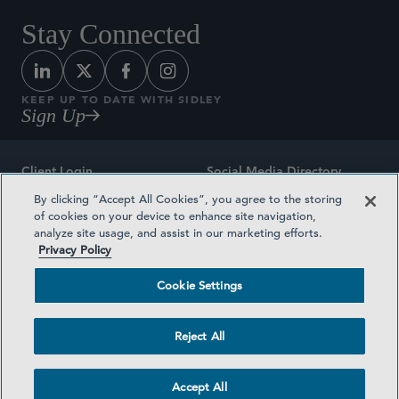
Stay Connected
KEEP UP TO DATE WITH SIDLEY
Sign Up
Client Login
Social Media Directory
By clicking “Accept All Cookies”, you agree to the storing
Sitemap
Contact
of cookies on your device to enhance site navigation,
analyze site usage, and assist in our marketing efforts.
Attorney Advertising
Award Methodologies
Privacy Policy
Privacy Policy
Medical Plan Transparency
Cookie Settings
Terms and Conditions
Cookie Settings
Reject All
©2026 SIDLEY AUSTIN LLP
Accept All