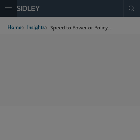
Open Menu
Ope
Speed to Power or Policy Paralysis? The OBBBA and America’s Clean Energy Future
Home
Insights
breadcrumbs
SHARE