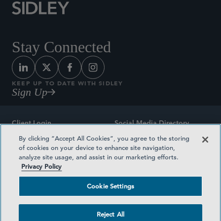
Stay Connected
KEEP UP TO DATE WITH SIDLEY
Sign Up
Client Login
Social Media Directory
By clicking “Accept All Cookies”, you agree to the storing
Sitemap
Contact
of cookies on your device to enhance site navigation,
analyze site usage, and assist in our marketing efforts.
Attorney Advertising
Award Methodologies
Privacy Policy
Privacy Policy
Medical Plan Transparency
Cookie Settings
Terms and Conditions
Cookie Settings
Reject All