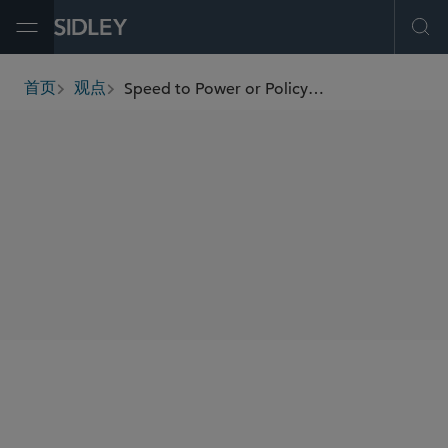
Open Menu
Ope
Speed to Power or Policy Paralysis? The OBBBA and America’s Clean Energy Future
首页
观点
breadcrumbs
SHARE