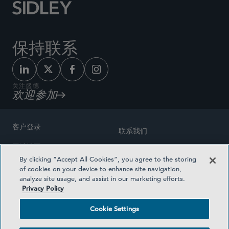
保持联系
关注盛德
欢迎参加
客户登录
联系我们
网站地图
奖励方式
By clicking “Accept All Cookies”, you agree to the storing
律师广告
of cookies on your device to enhance site navigation,
医疗计划透明度
analyze site usage, and assist in our marketing efforts.
隐私政策
Privacy Policy
沪ICP备19003131号-1
条款及细则
Cookie Settings
Cookie Settings
社交媒体目录