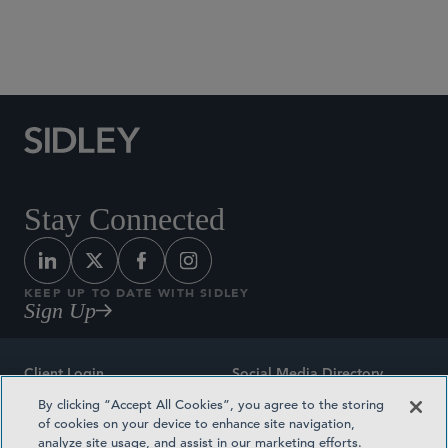
Social Media Directory
Stay Connected
KEEP UP TO DATE WITH SIDLEY
Sign Up
Client Login
Social Media Directory
By clicking “Accept All Cookies”, you agree to the storing
Sitemap
Contact
of cookies on your device to enhance site navigation,
analyze site usage, and assist in our marketing efforts.