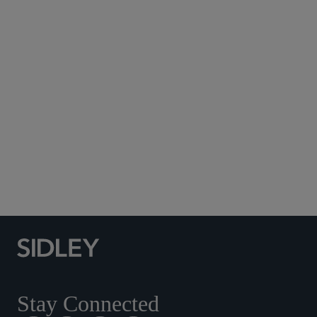
Subscribe to Sidley Publications
Social Media Directory
Stay Connected