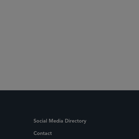
 Media Directory
Social Media Directory
Contact