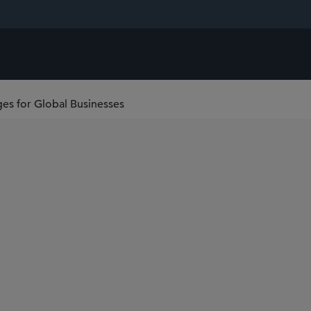
es for Global Businesses