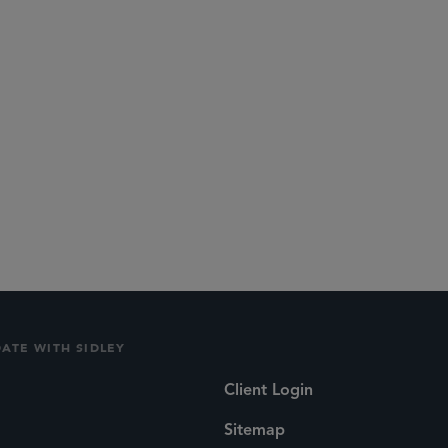
lications
Social
DATE WITH SIDLEY
Client Login
Sitemap