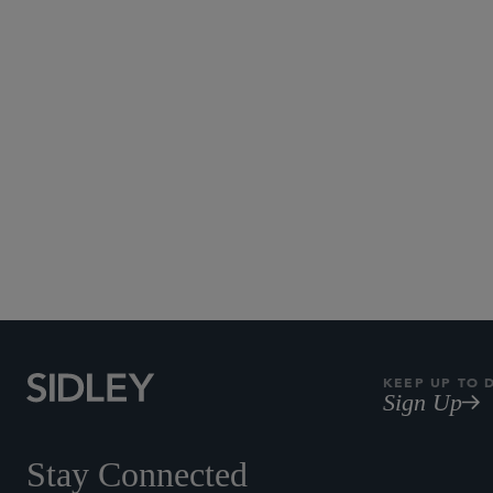
Subscribe to Sidley Pub
KEEP UP TO 
Sign Up
Stay Connected