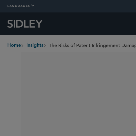
LANGUAGES
The Risks of Patent Infringement Damag
Home
Insights
breadcrumbs