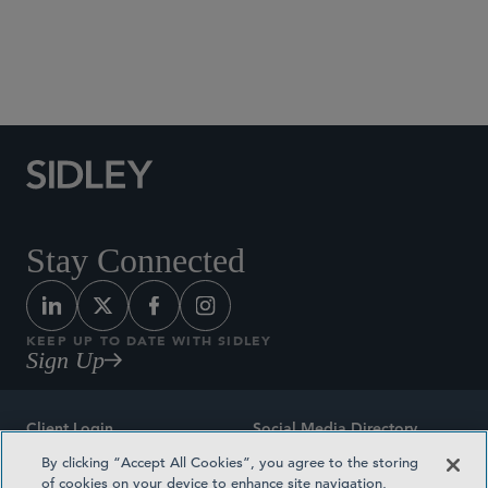
Social Media Directory
Stay Connected
KEEP UP TO DATE WITH SIDLEY
Sign Up
Client Login
Social Media Directory
By clicking “Accept All Cookies”, you agree to the storing
Sitemap
Contact
of cookies on your device to enhance site navigation,