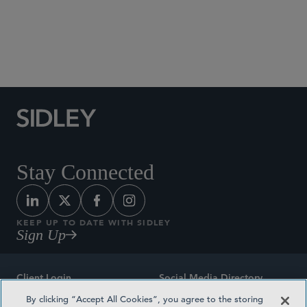
Social Media Directory
Stay Connected
KEEP UP TO DATE WITH SIDLEY
Sign Up
Client Login
Social Media Directory
By clicking “Accept All Cookies”, you agree to the storing
Sitemap
Contact