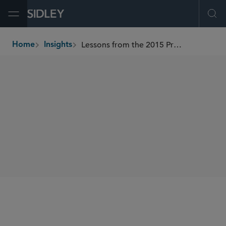
Open Menu
Ope
Lessons from the 2015 Proxy Access Front
Home
Insights
breadcrumbs
AUTHORS
Holly J. Gregory
SHARE