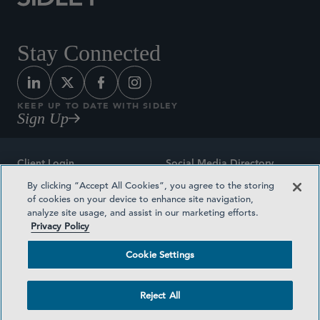
Stay Connected
KEEP UP TO DATE WITH SIDLEY
Sign Up
Client Login
Social Media Directory
By clicking “Accept All Cookies”, you agree to the storing
Sitemap
Contact
of cookies on your device to enhance site navigation,
analyze site usage, and assist in our marketing efforts.
Attorney Advertising
Award Methodologies
Privacy Policy
Privacy Policy
Medical Plan Transparency
Cookie Settings
Terms and Conditions
Cookie Settings
Reject All