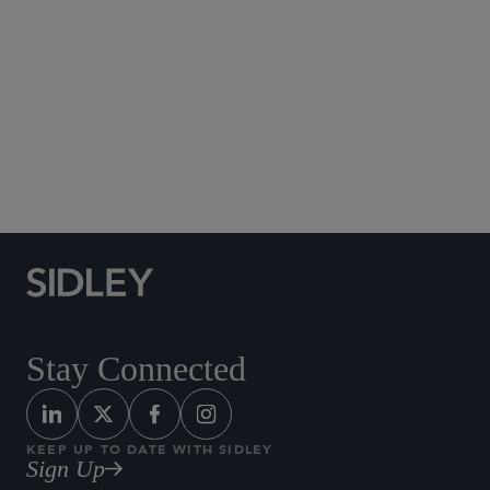
Social Media Directory
Stay Connected
KEEP UP TO DATE WITH SIDLEY
Sign Up