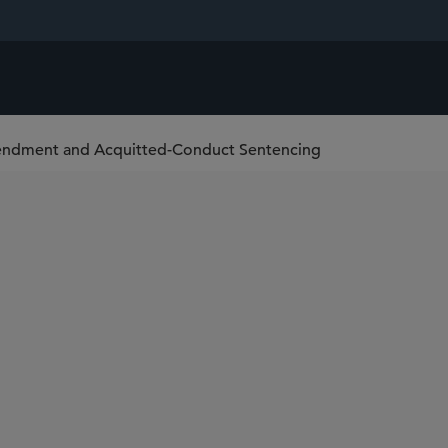
mendment and Acquitted-Conduct Sentencing