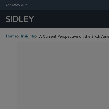
LANGUAGES
A Current Perspective on the Sixth A
Home
Insights
breadcrumbs