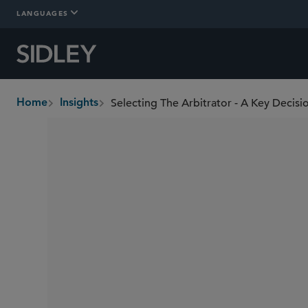
LANGUAGES
Selecting The Arbitrator - A Key Decisi
Home
Insights
breadcrumbs