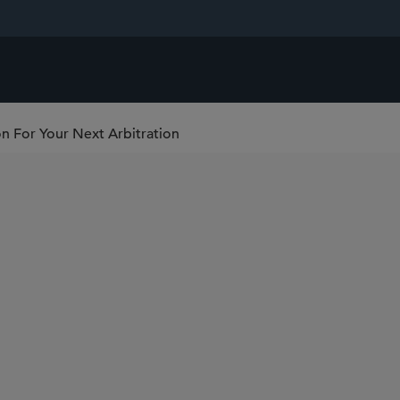
on For Your Next Arbitration