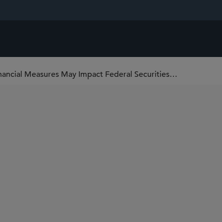
Recent SEC Guidance on Non-GAAP Financial Measures May Impact Federal Securities Lawsuits