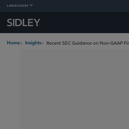
LANGUAGES
Home
Insights
breadcrumbs