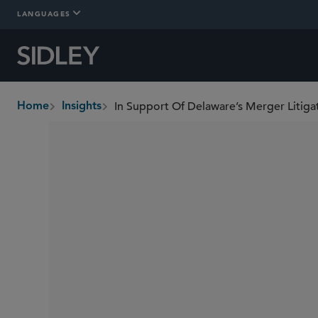
LANGUAGES
In Support Of Delaware’s Merger Litiga
Home
Insights
breadcrumbs