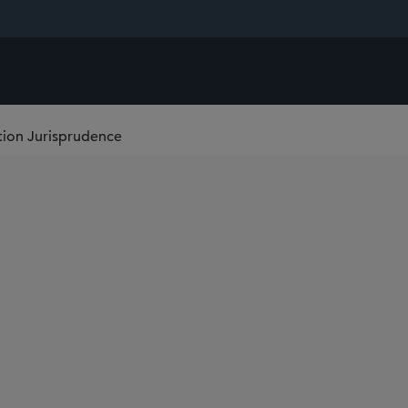
tion Jurisprudence