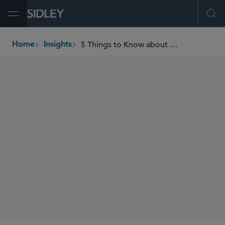
Open Menu
Ope
5 Things to Know about Medtech Value-Based Discounting Arrangements with Health Insurers
Home
Insights
breadcrumbs
AUTHORS
Meenakshi Datta