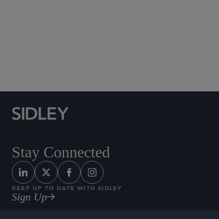
Social Media Directory
Stay Connected
KEEP UP TO DATE WITH SIDLEY
Sign Up