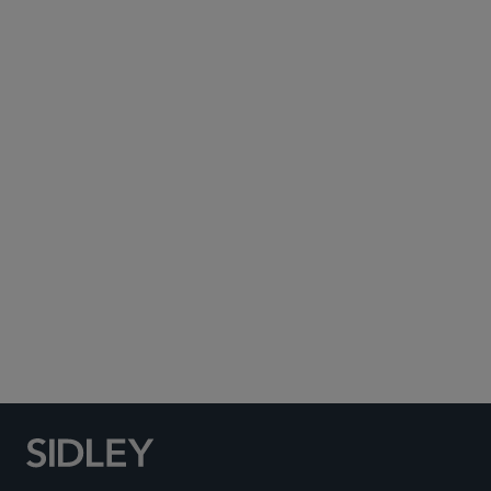
Subscribe to Sidley Publications
Social Media Directory