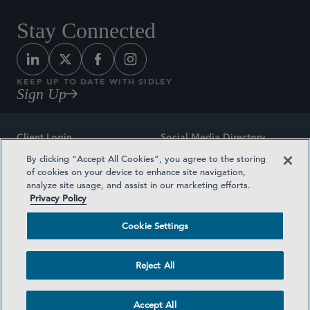
Stay Connected
KEEP UP TO DATE WITH SIDLEY
Sign Up
Client Login
Social Media Directory
By clicking “Accept All Cookies”, you agree to the storing
Sitemap
Contact
of cookies on your device to enhance site navigation,
analyze site usage, and assist in our marketing efforts.
Attorney Advertising
Award Methodologies
Privacy Policy
Privacy Policy
Medical Plan Transparency
Cookie Settings
Terms and Conditions
Cookie Settings
Reject All
©2026 SIDLEY AUSTIN LLP
Accept All