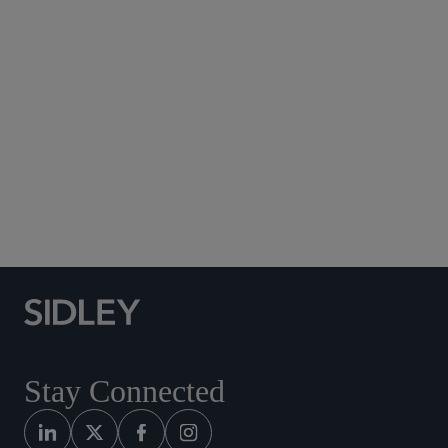
Subscribe to Sidley Publications
Social Media Directory
Stay Connected