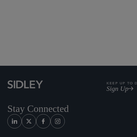
Subscribe to Sidley Pub
KEEP UP TO 
Sign Up
Stay Connected