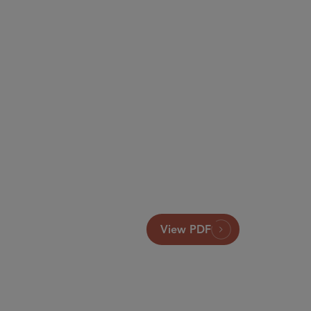
View PDF