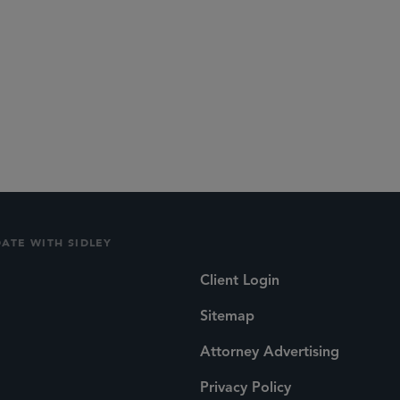
lications
Social
DATE WITH SIDLEY
Client Login
Sitemap
Attorney Advertising
Privacy Policy