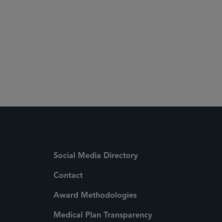
 Media Directory
Social Media Directory
Contact
Award Methodologies
Medical Plan Transparency