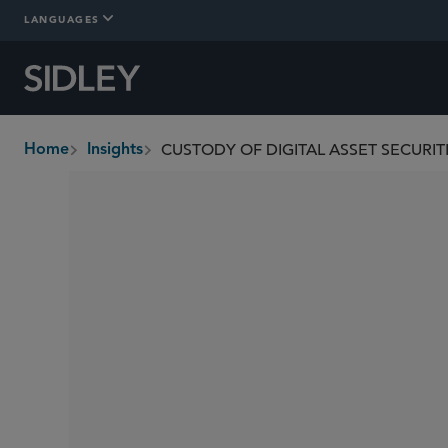
LANGUAGES
Home
Insights
breadcrumbs