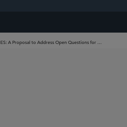
CUSTODY OF DIGITAL ASSET SECURITIES: A Proposal to Address Open Questions for Broker-Dealers Under the SEC’s Customer Protection Rule