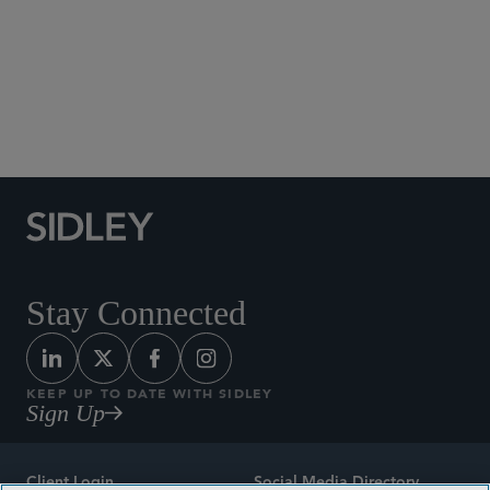
Social Media Directory
Stay Connected
KEEP UP TO DATE WITH SIDLEY
Sign Up
Client Login
Social Media Directory