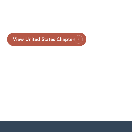
View United States Chapter
London
Washington, D.C.
Capital Markets