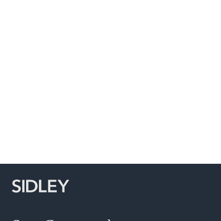
Subscribe to Sidley Publications
Social Media Directory