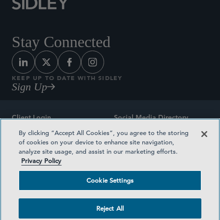
Stay Connected
KEEP UP TO DATE WITH SIDLEY
Sign Up
Client Login
Social Media Directory
By clicking “Accept All Cookies”, you agree to the storing
Sitemap
Contact
of cookies on your device to enhance site navigation,
analyze site usage, and assist in our marketing efforts.
Attorney Advertising
Award Methodologies
Privacy Policy
Privacy Policy
Medical Plan Transparency
Cookie Settings
Terms and Conditions
Cookie Settings
Reject All