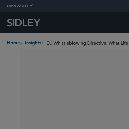
LANGUAGES
EU Whistleblowing Directive: What Li
Home
Insights
breadcrumbs