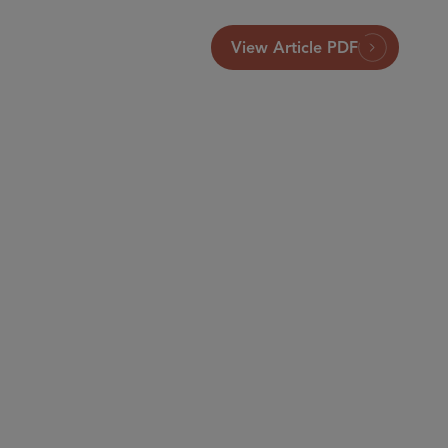
View Article PDF
Brussels