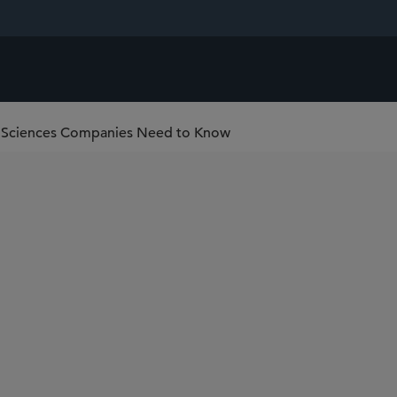
fe Sciences Companies Need to Know