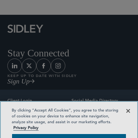
Stay Connected
KEEP UP TO DATE WITH SIDLEY
Sign Up
Client Login
Social Media Directory
By clicking “Accept All Cookies”, you agree to the storing
Sitemap
Contact
of cookies on your device to enhance site navigation,
analyze site usage, and assist in our marketing efforts.
Attorney Advertising
Award Methodologies
Privacy Policy
Privacy Policy
Medical Plan Transparency