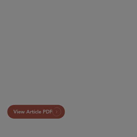
View Article PDF