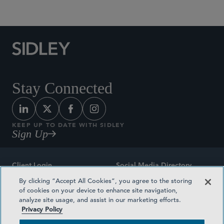
Social Media Directory
Stay Connected
KEEP UP TO DATE WITH SIDLEY
Sign Up
Client Login
Social Media Directory
By clicking “Accept All Cookies”, you agree to the storing
Sitemap
Contact
of cookies on your device to enhance site navigation,
analyze site usage, and assist in our marketing efforts.
Attorney Advertising
Award Methodologies
Privacy Policy
Privacy Policy