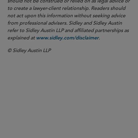
should not be construed or relied on as legal advice or
to create a lawyer-client relationship. Readers should
not act upon this information without seeking advice
from professional advisers. Sidley and Sidley Austin
refer to Sidley Austin LLP and affiliated partnerships as
explained at
.
www.sidley.com/disclaimer
© Sidley Austin LLP
PARTNER
Ken Daly
kdaly
@sidley.com