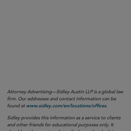
Attorney Advertising—Sidley Austin LLP is a global law
firm. Our addresses and contact information can be
found at
.
www.sidley.com/en/locations/offices
Sidley provides this information as a service to clients
and other friends for educational purposes only. It