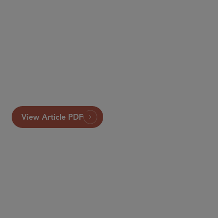
View Article PDF
SENIOR COUNSEL
Emily Marden
emarden
@sidley.com