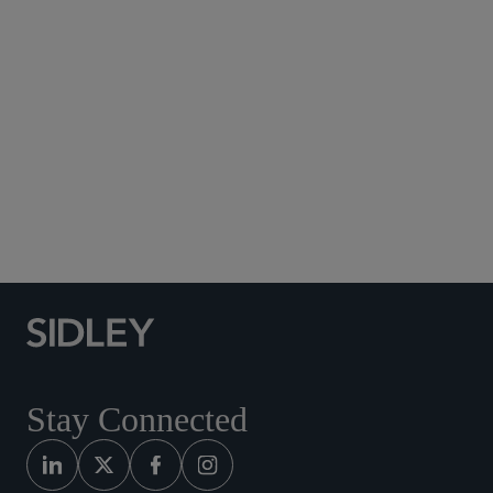
Subscribe to Sidley Publications
Social Media Directory
Stay Connected