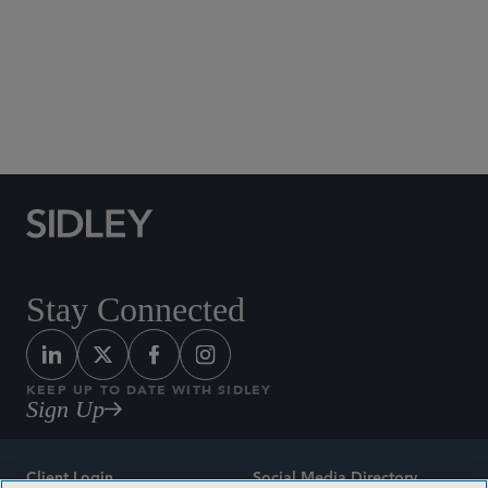
Social Media Directory
Stay Connected
KEEP UP TO DATE WITH SIDLEY
Sign Up
Client Login
Social Media Directory