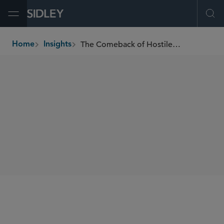
Open Menu
Ope
The Comeback of Hostile Takeovers
Home
Insights
breadcrumbs
AUTHORS
Kai H.E. Liekefett
SHARE