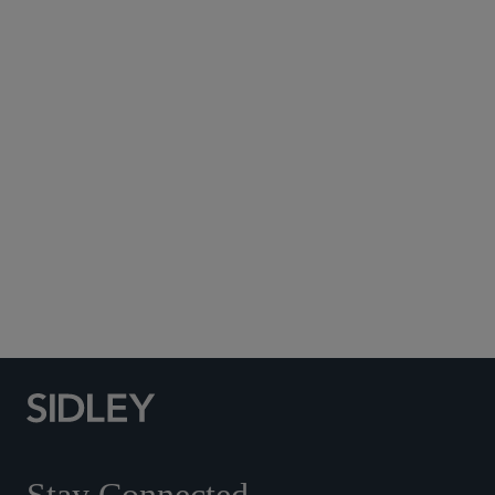
Subscribe to Sidley Publications
Social Media Directory
Stay Connected