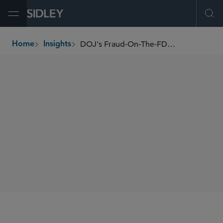
Open Menu
Ope
DOJ's Fraud-On-The-FDA Liability Theory Is Problematic
Home
Insights
breadcrumbs
AUTHORS
Jaime L.M. Jones
SHARE