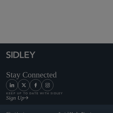
Social Media Directory
Stay Connected
KEEP UP TO DATE WITH SIDLEY
Sign Up