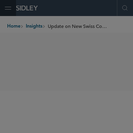
Open Menu
Ope
Update on New Swiss Conflict Minerals and Child Labor Due Diligence Obligations
Home
Insights
breadcrumbs
SHARE