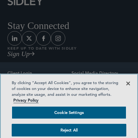
Stay Connected
KEEP UP TO DATE WITH SIDLEY
Sign Up
Client Login
Social Media Directory
By clicking “Accept All Cookies”, you agree to the storing
Sitemap
Contact
of cookies on your device to enhance site navigation,
analyze site usage, and assist in our marketing efforts.
Attorney Advertising
Award Methodologies
Privacy Policy
Privacy Policy
Medical Plan Transparency
Cookie Settings
Terms and Conditions
Cookie Settings
Reject All